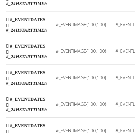
#_24HSTARTTIME
h
#_EVENTDATES
#_EVENTIMAGE{100,100}
#_EVENTL
#_24HSTARTTIME
h
#_EVENTDATES
#_EVENTIMAGE{100,100}
#_EVENTL
#_24HSTARTTIME
h
#_EVENTDATES
#_EVENTIMAGE{100,100}
#_EVENTL
#_24HSTARTTIME
h
#_EVENTDATES
#_EVENTIMAGE{100,100}
#_EVENTL
#_24HSTARTTIME
h
#_EVENTDATES
#_EVENTIMAGE{100,100}
#_EVENTL