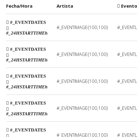
Fecha/Hora
Artista
Event
#_EVENTDATES
#_EVENTIMAGE{100,100}
#_EVENTL
#_24HSTARTTIME
h
#_EVENTDATES
#_EVENTIMAGE{100,100}
#_EVENTL
#_24HSTARTTIME
h
#_EVENTDATES
#_EVENTIMAGE{100,100}
#_EVENTL
#_24HSTARTTIME
h
#_EVENTDATES
#_EVENTIMAGE{100,100}
#_EVENTL
#_24HSTARTTIME
h
#_EVENTDATES
#_EVENTIMAGE{100,100}
#_EVENTL