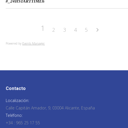
#_24HSTARTTIME
h
1
2
3
4
5
Powered by
Events Manager
Contacto
Localización:
Calle Capitán Amador, 9, 03004 Alicante, España
Teléfono:
+34 : 965 25 17 55