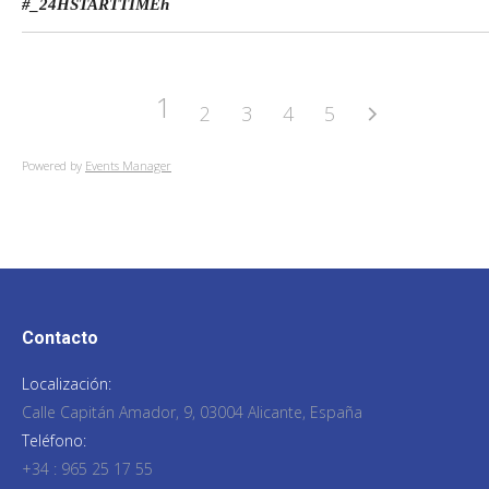
#_24HSTARTTIME
h
1
2
3
4
5
Powered by
Events Manager
Contacto
Localización:
Calle Capitán Amador, 9, 03004 Alicante, España
Teléfono:
+34 : 965 25 17 55