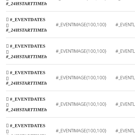
#_24HSTARTTIME
h
#_EVENTDATES
#_EVENTIMAGE{100,100}
#_EVENTL
#_24HSTARTTIME
h
#_EVENTDATES
#_EVENTIMAGE{100,100}
#_EVENTL
#_24HSTARTTIME
h
#_EVENTDATES
#_EVENTIMAGE{100,100}
#_EVENTL
#_24HSTARTTIME
h
#_EVENTDATES
#_EVENTIMAGE{100,100}
#_EVENTL
#_24HSTARTTIME
h
#_EVENTDATES
#_EVENTIMAGE{100,100}
#_EVENTL