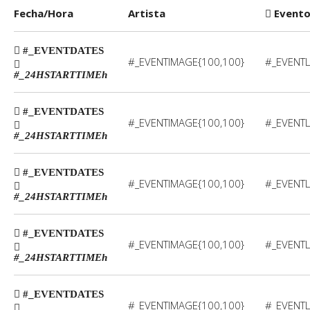
Fecha/Hora
Artista
Event
#_EVENTDATES
#_EVENTIMAGE{100,100}
#_EVENTL
#_24HSTARTTIME
h
#_EVENTDATES
#_EVENTIMAGE{100,100}
#_EVENTL
#_24HSTARTTIME
h
#_EVENTDATES
#_EVENTIMAGE{100,100}
#_EVENTL
#_24HSTARTTIME
h
#_EVENTDATES
#_EVENTIMAGE{100,100}
#_EVENTL
#_24HSTARTTIME
h
#_EVENTDATES
#_EVENTIMAGE{100,100}
#_EVENTL